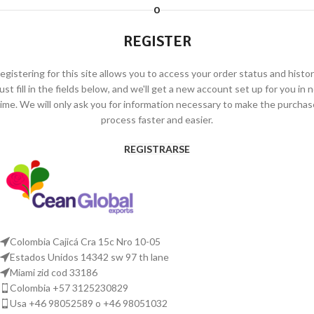
O
REGISTER
egistering for this site allows you to access your order status and histor
ust fill in the fields below, and we'll get a new account set up for you in 
time. We will only ask you for information necessary to make the purchas
process faster and easier.
REGISTRARSE
Colombia Cajicá Cra 15c Nro 10-05
Estados Unidos 14342 sw 97 th lane
Miami zid cod 33186
Colombia +57 3125230829
Usa +46 98052589 o +46 98051032