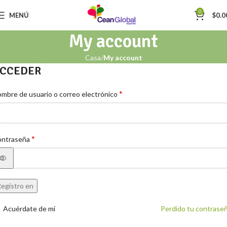
0
MENÚ
$
0.0
My account
Casa
My account
CCEDER
*
mbre de usuario o correo electrónico
*
ontraseña
egistro en
Acuérdate de mí
Perdido tu contrase